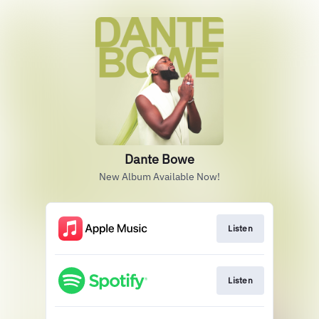
Dante Bowe
New Album Available Now!
Listen
Listen