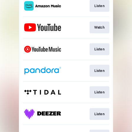
Listen
Watch
Listen
Listen
Listen
Listen